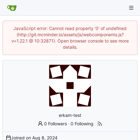
JavaScript error: Cannot read property '0' of undefined
(http://git.mcminder.io/assets/js/webcomponents.js?
v=1.22.1 @ 10:32871). Open browser console to see more
details.
erkam-test
0 Followers
·
0 Following
Joined on