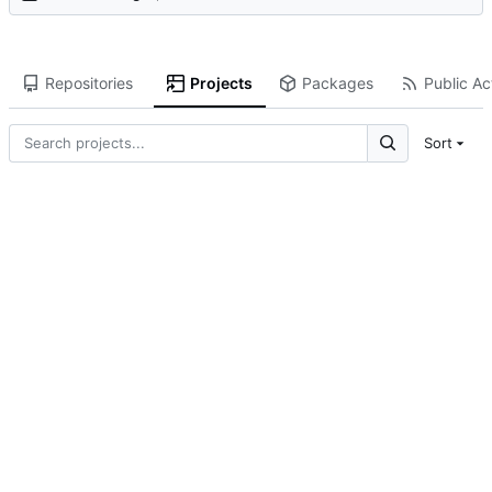
Repositories
Projects
Packages
Public Act
Sort