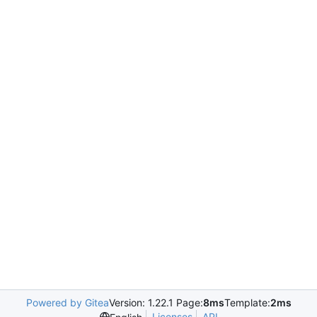
Powered by Gitea
Version: 1.22.1 Page:
8ms
Template:
2ms
Licenses
API