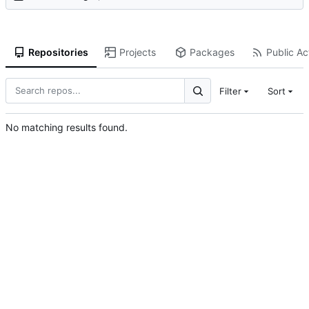
Repositories
Projects
Packages
Public Act
Filter
Sort
No matching results found.