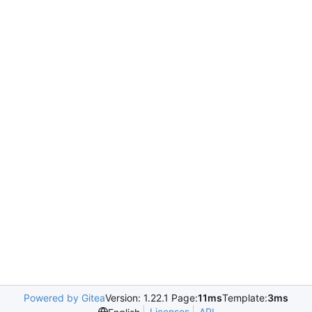
Powered by Gitea
Version: 1.22.1 Page:
11ms
Template:
3ms
Licenses
API