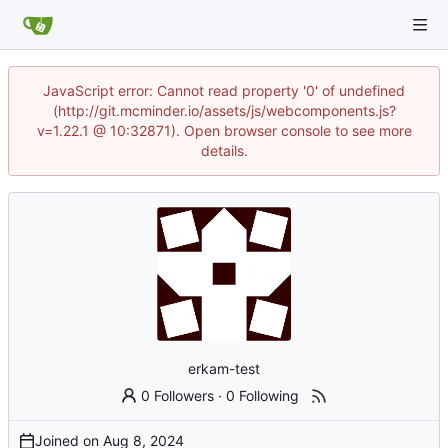
JavaScript error: Cannot read property '0' of undefined
(http://git.mcminder.io/assets/js/webcomponents.js?
v=1.22.1 @ 10:32871). Open browser console to see more
details.
erkam-test
0 Followers
·
0 Following
Joined on