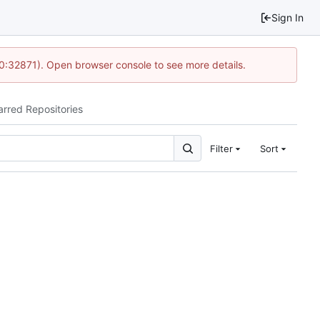
Sign In
10:32871). Open browser console to see more details.
arred Repositories
Filter
Sort