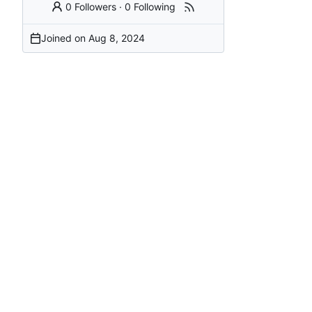
0 Followers
·
0 Following
Joined on