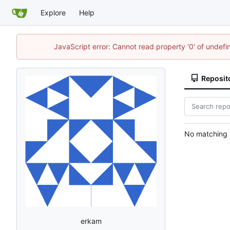
Explore
Help
JavaScript error: Cannot read property '0' of undef
Reposit
No matching r
erkam