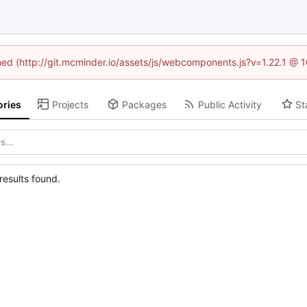
ined (http://git.mcminder.io/assets/js/webcomponents.js?v=1.22.1 @ 
ories
Projects
Packages
Public Activity
St
esults found.